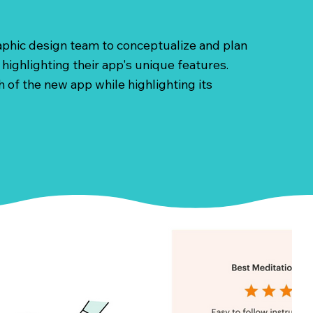
raphic design team to conceptualize and plan
highlighting their app's unique features.
 of the new app while highlighting its