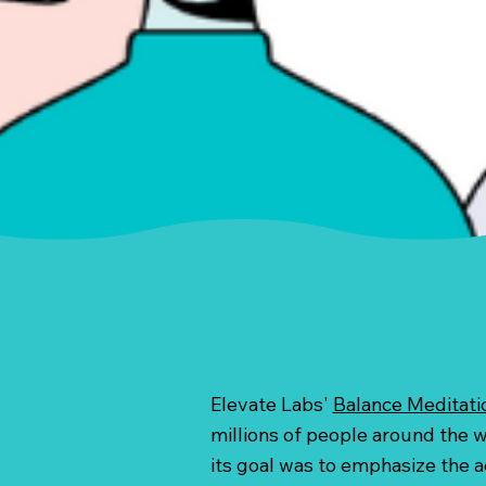
Elevate Labs'
Balance Meditati
millions of people around the wo
its goal was to emphasize the ac