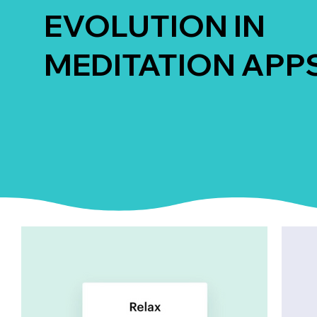
EVOLUTION IN
MEDITATION APP