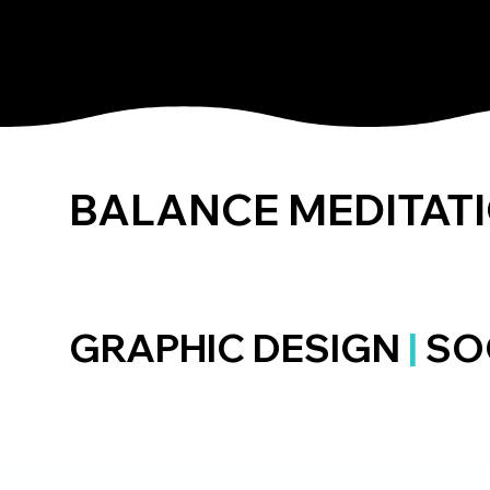
ALEX Q BERG
BALANCE MEDITAT
GRAPHIC DESIGN
|
SO