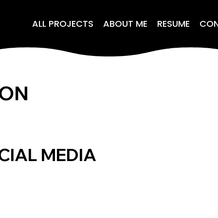
ALL PROJECTS
ABOUT ME
RESUME
CO
ION
CIAL MEDIA