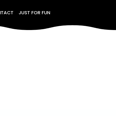
NTACT
JUST FOR FUN