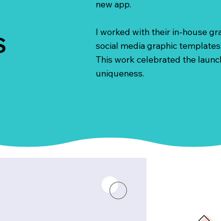
new app.
I worked with their in-house g
S
social media graphic templates 
This work celebrated the launch
uniqueness.