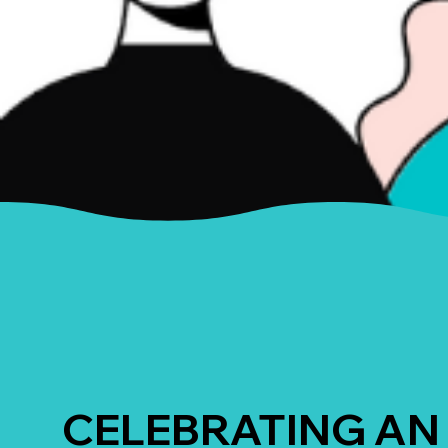
CELEBRATING AN