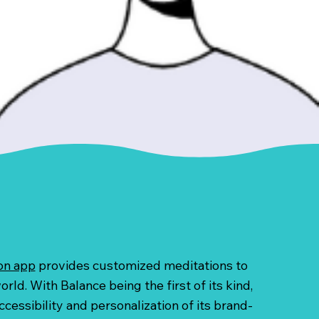
on app
provides customized meditations to
rld. With Balance being the first of its kind,
cessibility and personalization of its brand-